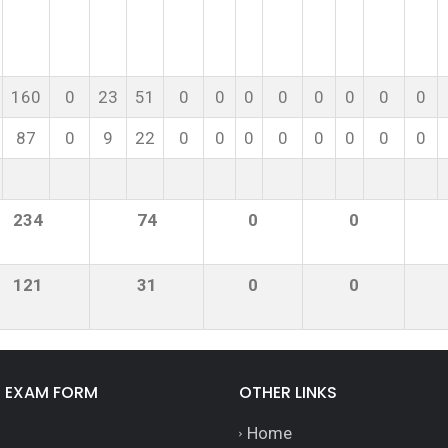
160
0
23
51
0
0
0
0
0
0
0
0
87
0
9
22
0
0
0
0
0
0
0
0
234
74
0
0
121
31
0
0
E EXAM FORM
OTHER LINKS
Home