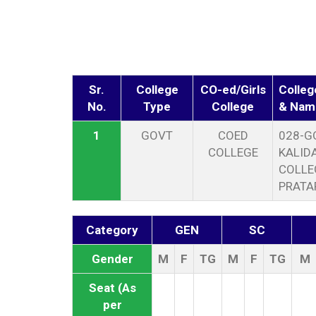
Sr.
College
CO-ed/Girls
Colleg
No.
Type
College
& Nam
1
GOVT
COED
028-G
COLLEGE
KALID
COLLE
PRATA
Category
GEN
SC
Gender
M
F
TG
M
F
TG
M
Seat (As
per