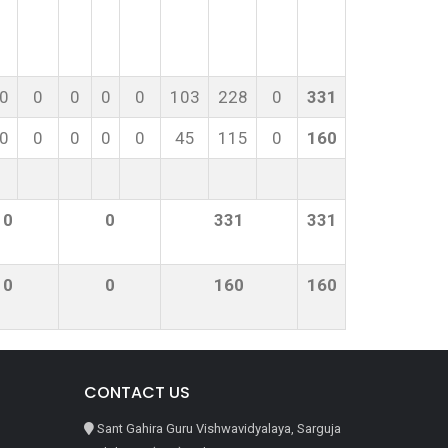
0
0
0
0
0
103
228
0
331
0
0
0
0
0
45
115
0
160
0
0
331
331
0
0
160
160
CONTACT US
Sant Gahira Guru Vishwavidyalaya, Sarguja