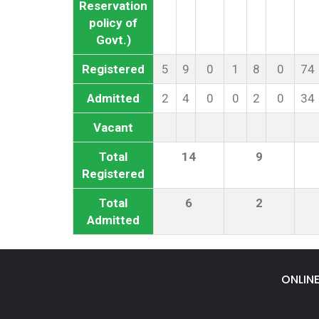
Reservation
policy of
Govt.)
Registered
5
9
0
1
8
0
74
Admitted
2
4
0
0
2
0
34
Vacant
Total
14
9
Registered
Total
6
2
Admitted
ONLIN