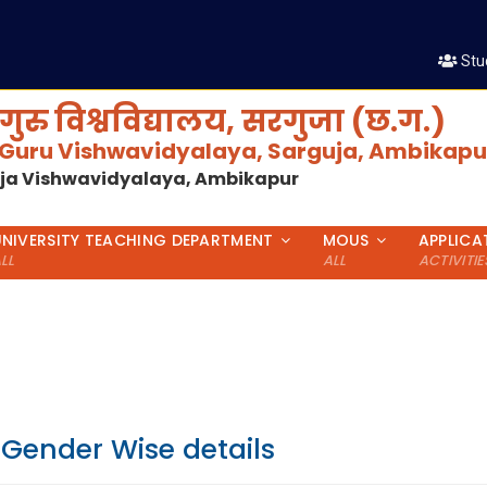
Stu
गुरु विश्वविद्यालय, सरगुजा (छ.ग.)
 Guru Vishwavidyalaya, Sarguja, Ambikapur
uja Vishwavidyalaya, Ambikapur
UNIVERSITY TEACHING DEPARTMENT
MOUS
APPLICA
LL
ALL
ACTIVITIE
 Gender Wise details