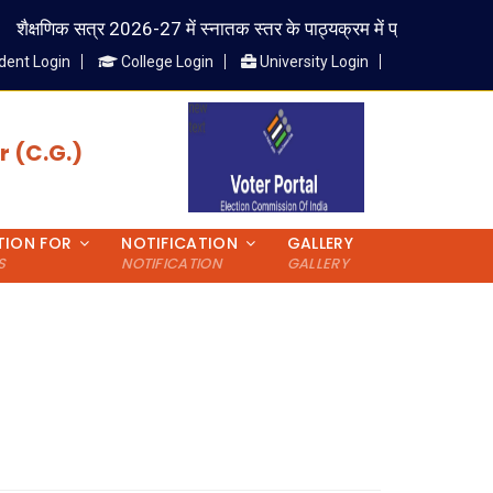
शैक्षणिक सत्र 2026-27 में स्नातक स्तर के पाठ्यक्रम में प्रवेश लेने वाले विद्यार
dent Login
College Login
University Login
 (C.G.)
TION FOR
NOTIFICATION
GALLERY
S
NOTIFICATION
GALLERY