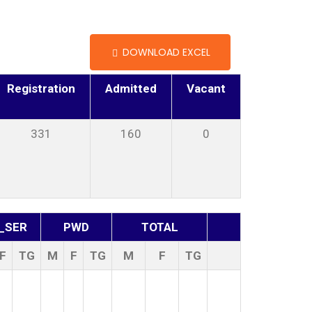
DOWNLOAD EXCEL
Registration
Admitted
Vacant
331
160
0
_SER
PWD
TOTAL
F
TG
M
F
TG
M
F
TG