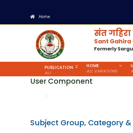
Home
संत गहिरा 
Sant Gahira
Formerly Sarg
HOME
PUBLICATION
ALL VARIATIONS
A
ALL
User Component
CATEGORY & GENDER WISE DETAILS
HOME
Subject Group, Category &