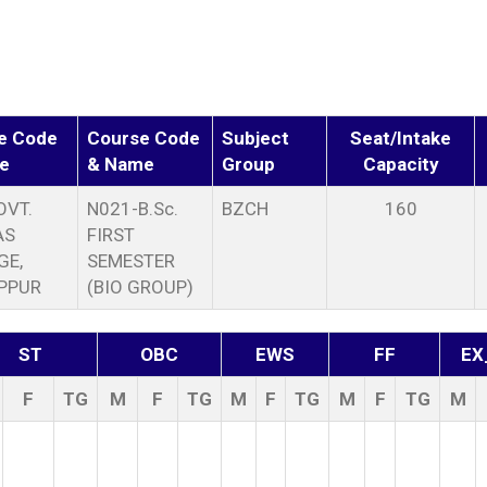
e Code
Course Code
Subject
Seat/Intake
e
& Name
Group
Capacity
OVT.
N021-B.Sc.
BZCH
160
AS
FIRST
GE,
SEMESTER
PPUR
(BIO GROUP)
ST
OBC
EWS
FF
EX
F
TG
M
F
TG
M
F
TG
M
F
TG
M