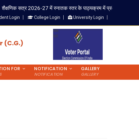
क्षणिक सत्र 2026-27 में स्नातक स्तर के पाठ्यक्रम में प्रवेश लेने वाले विद्यार्थ
dent Login
College Login
University Login
 (C.G.)
TION FOR
NOTIFICATION
GALLERY
S
NOTIFICATION
GALLERY