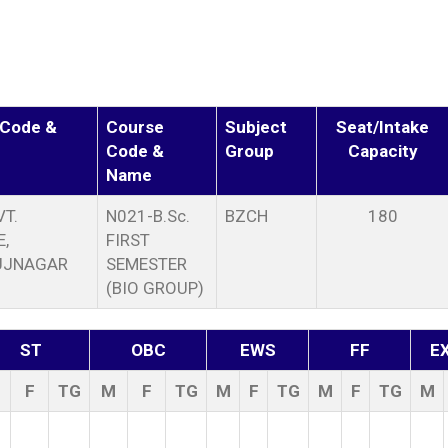
 Code &
Course
Subject
Seat/Intake
Code &
Group
Capacity
Name
T.
N021-B.Sc.
BZCH
180
,
FIRST
UJNAGAR
SEMESTER
(BIO GROUP)
ST
OBC
EWS
FF
E
F
TG
M
F
TG
M
F
TG
M
F
TG
M