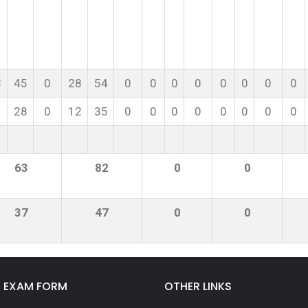
8
45
0
28
54
0
0
0
0
0
0
0
0
28
0
12
35
0
0
0
0
0
0
0
0
63
82
0
0
37
47
0
0
E EXAM FORM
OTHER LINKS