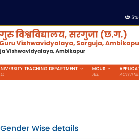
शै
Stu
गुरु विश्वविद्यालय, सरगुजा (छ.ग.)
 Guru Vishwavidyalaya, Sarguja, Ambikapur
uja Vishwavidyalaya, Ambikapur
UNIVERSITY TEACHING DEPARTMENT
MOUS
APPLICA
LL
ALL
ACTIVITIE
 Gender Wise details