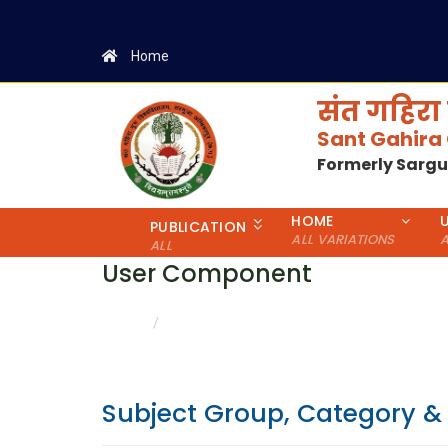
Home
संत गहिरा 
Sant Gahira
Formerly Sarg
HOME
PUBLICATION
ALL VARIATIONS
A
ALL
User Component
CATEGORY & GENDER WISE DETAILS
HOME
Subject Group, Category &