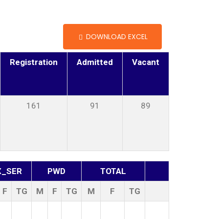
DOWNLOAD EXCEL
Registration
Admitted
Vacant
161
91
89
X_SER
PWD
TOTAL
F
TG
M
F
TG
M
F
TG