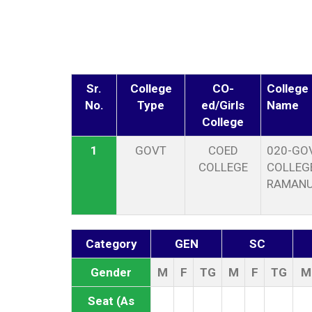
Sr.
College
CO-
College
No.
Type
ed/Girls
Name
College
1
GOVT
COED
020-GOV
COLLEGE
COLLEGE
RAMAN
Category
GEN
SC
Gender
M
F
TG
M
F
TG
M
Seat (As