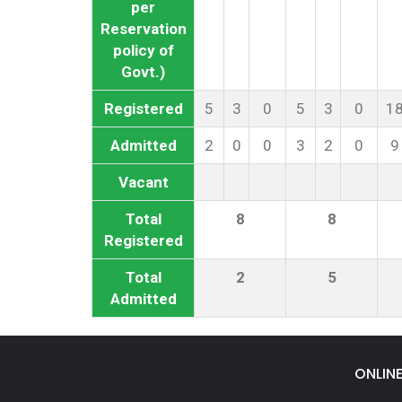
per
Reservation
policy of
Govt.)
Registered
5
3
0
5
3
0
1
Admitted
2
0
0
3
2
0
9
Vacant
Total
8
8
Registered
Total
2
5
Admitted
ONLIN