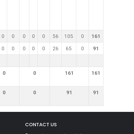
0
0
0
0
0
56
105
0
161
0
0
0
0
0
26
65
0
91
0
0
161
161
0
0
91
91
CONTACT US