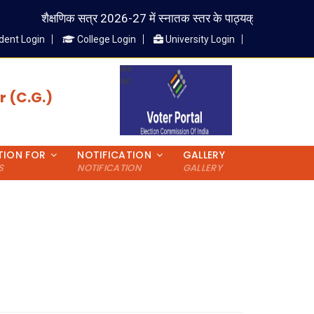
शैक्षणिक सत्र 2026-27 में स्नातक स्तर के पाठ्यक्रम में प्रवेश लेने वाले
dent Login
College Login
University Login
 (C.G.)
TION FOR
NOTIFICATION
GALLERY
S
NOTIFICATION
GALLERY