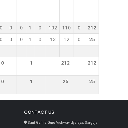
0
0
0
1
0
102
110
0
212
0
0
0
1
0
13
12
0
25
0
1
212
212
0
1
25
25
CONTACT US
Sant Gahira Guru Vishwavidyalaya, Sarguja