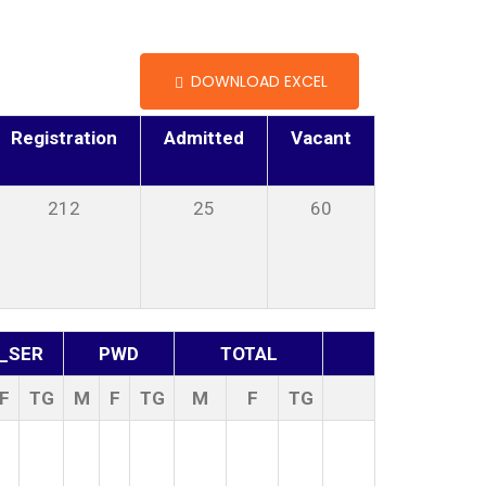
DOWNLOAD EXCEL
Registration
Admitted
Vacant
212
25
60
_SER
PWD
TOTAL
F
TG
M
F
TG
M
F
TG