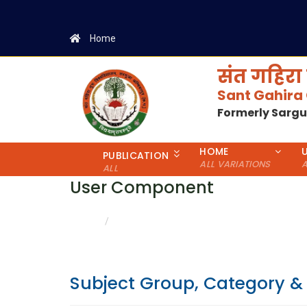
Home
संत गहिरा 
Sant Gahira
Formerly Sarg
HOME
PUBLICATION
ALL VARIATIONS
A
ALL
User Component
CATEGORY & GENDER WISE DETAILS
HOME
Subject Group, Category &