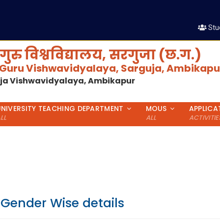
Stu
गुरु विश्वविद्यालय, सरगुजा (छ.ग.)
 Guru Vishwavidyalaya, Sarguja, Ambikapur
uja Vishwavidyalaya, Ambikapur
UNIVERSITY TEACHING DEPARTMENT
MOUS
APPLICA
LL
ALL
ACTIVITIE
 Gender Wise details