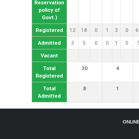
Reservation
policy of
Govt.)
Registered
12
18
0
1
3
0
6
Admitted
3
5
0
0
1
0
Vacant
Total
30
4
Registered
Total
8
1
Admitted
ONLIN