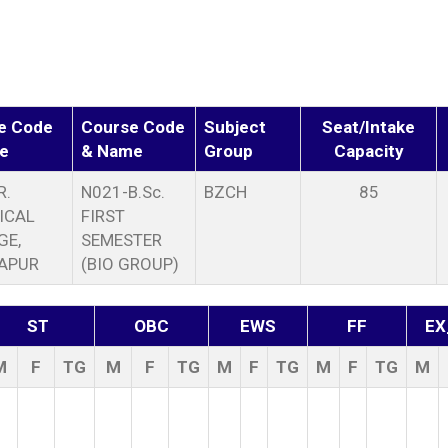
e Code
Course Code
Subject
Seat/Intake
e
& Name
Group
Capacity
R.
N021-B.Sc.
BZCH
85
ICAL
FIRST
GE,
SEMESTER
APUR
(BIO GROUP)
ST
OBC
EWS
FF
EX
M
F
TG
M
F
TG
M
F
TG
M
F
TG
M