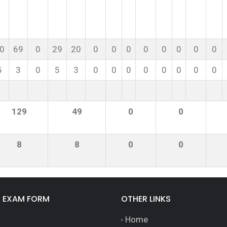
0
69
0
29
20
0
0
0
0
0
0
0
0
5
3
0
5
3
0
0
0
0
0
0
0
0
129
49
0
0
8
8
0
0
E EXAM FORM
OTHER LINKS
Home