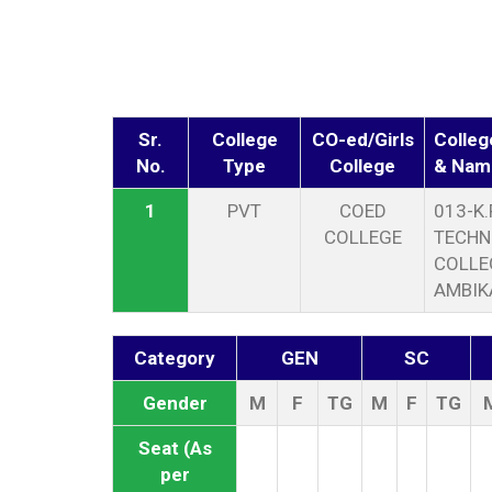
Sr.
College
CO-ed/Girls
Colleg
No.
Type
College
& Nam
1
PVT
COED
013-K.
COLLEGE
TECHN
COLLE
AMBIK
Category
GEN
SC
Gender
M
F
TG
M
F
TG
Seat (As
per