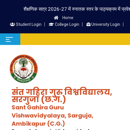
शैक्षणिक सत्र 2026-27 में स्नातक स्तर के पाठ्यक्रम में प्रवेश लेने
Home
Student Login
College Login
University Login
संत गहिरा गुरु विश्वविद्यालय,
सरगुजा (छ.ग.)
Sant Gahira Guru
Vishwavidyalaya, Sarguja,
Ambikapur (C.G.)