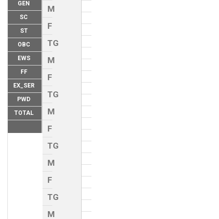
GEN
M
SC
F
ST
TG
OBC
EWS
M
FF
F
EX_SER
TG
PWD
M
TOTAL
F
TG
M
F
TG
M