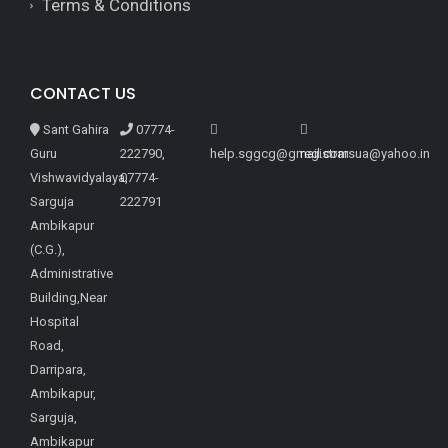
Terms & Conditions
CONTACT US
Sant Gahira
07774-
Guru
222790,
help.sggcg@gmail.com
registrarsua@yahoo.in
Vishwavidyalaya,
07774-
Sarguja
222791
Ambikapur
(C.G.),
Administrative
Building,Near
Hospital
Road,
Darripara,
Ambikapur,
Sarguja,
Ambikapur