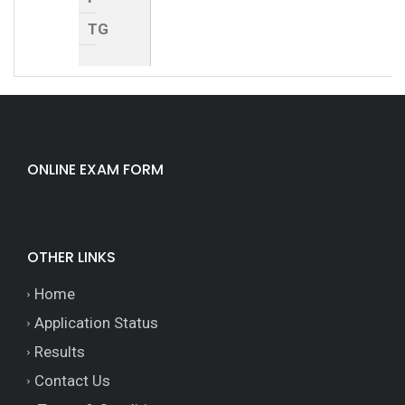
TG
ONLINE EXAM FORM
OTHER LINKS
Home
Application Status
Results
Contact Us