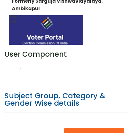
Formerly Sarguja Vishwavidyalaya,
Ambikapur
User Component
CATEGORY & GENDER WISE DETAILS
HOME
Subject Group, Category &
Gender Wise details