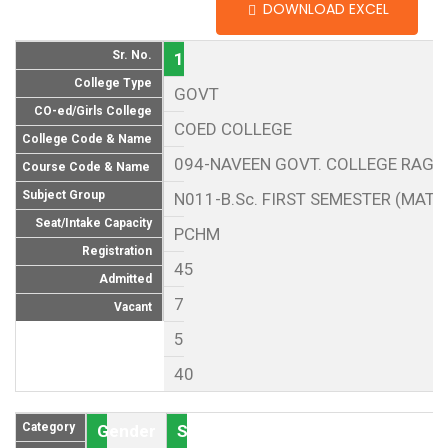
DOWNLOAD EXCEL
Sr. No.
1
College Type
GOVT
CO-ed/Girls College
COED COLLEGE
College Code & Name
094-NAVEEN GOVT. COLLEGE RAG
Course Code & Name
Subject Group
N011-B.Sc. FIRST SEMESTER (MAT
Seat/Intake Capacity
PCHM
Registration
45
Admitted
7
Vacant
5
40
Category
Gender
Seat (As per Reservation policy of