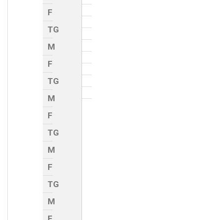
F
TG
M
F
TG
M
F
TG
M
F
TG
M
F