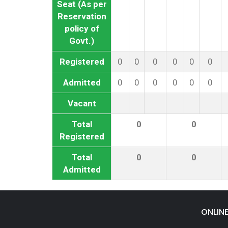
Seat (As per
Reservation
policy of
Govt.)
Registered
0
0
0
0
0
0
Admitted
0
0
0
0
0
0
Vacant
Total
0
0
Registered
Total
0
0
Admitted
ONLIN