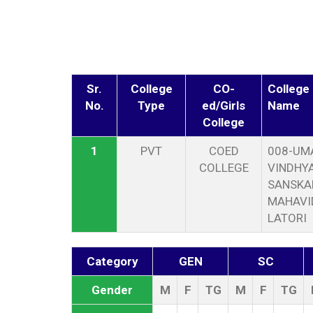
Sr.
College
CO-
College
No.
Type
ed/Girls
Name
College
1
PVT
COED
008-UM
COLLEGE
VINDHYA
SANSKA
MAHAVI
LATORI
Category
GEN
SC
Gender
M
F
TG
M
F
TG