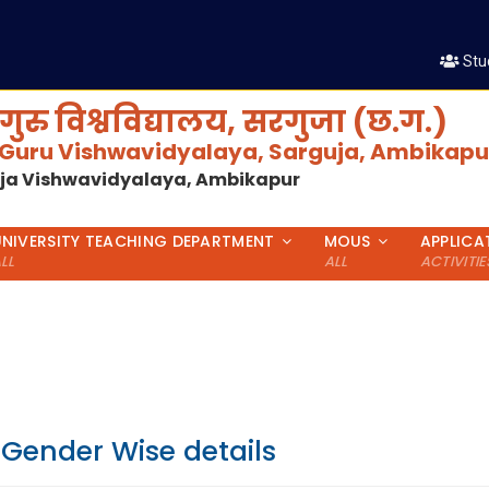
Stu
गुरु विश्वविद्यालय, सरगुजा (छ.ग.)
 Guru Vishwavidyalaya, Sarguja, Ambikapur
uja Vishwavidyalaya, Ambikapur
UNIVERSITY TEACHING DEPARTMENT
MOUS
APPLICA
LL
ALL
ACTIVITIE
 Gender Wise details