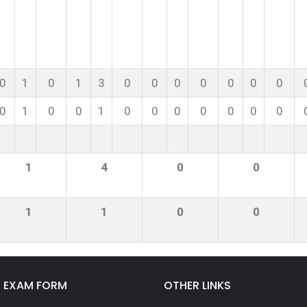
0
1
0
1
3
0
0
0
0
0
0
0
0
1
0
0
1
0
0
0
0
0
0
0
1
4
0
0
1
1
0
0
E EXAM FORM
OTHER LINKS