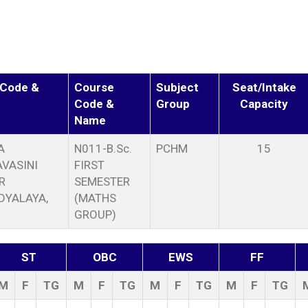
 Code &
Course
Subject
Seat/Intake
Code &
Group
Capacity
Name
A
N011-B.Sc.
PCHM
15
VASINI
FIRST
R
SEMESTER
DYALAYA,
(MATHS
GROUP)
ST
OBC
EWS
FF
M
F
TG
M
F
TG
M
F
TG
M
F
TG