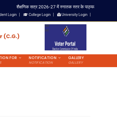
शैक्षणिक सत्र 2026-27 में स्नातक स्तर के पाठ्यक्रम में प्रवेश लेने वाले
dent Login
College Login
University Login
 (C.G.)
TION FOR
NOTIFICATION
GALLERY
S
NOTIFICATION
GALLERY