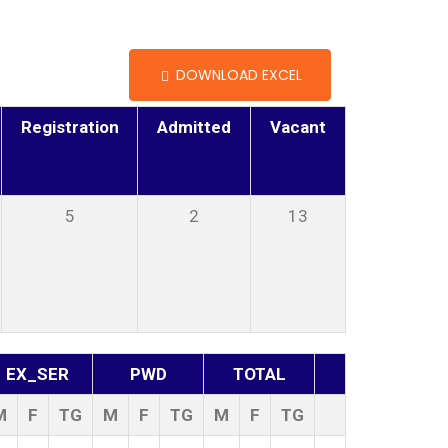
DOWNLOAD EXCEL
Registration
Admitted
Vacant
5
2
13
EX_SER
PWD
TOTAL
M
F
TG
M
F
TG
M
F
TG