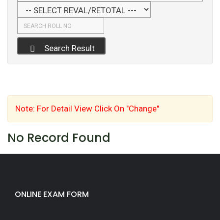
Search Result
Note: For Detail View Click On "Change"
No Record Found
ONLINE EXAM FORM