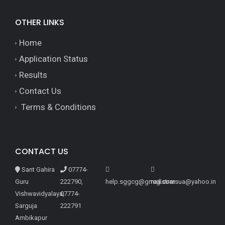
OTHER LINKS
Home
Application Status
Results
Contact Us
Terms & Conditions
CONTACT US
Sant Gahira
07774-
Guru
222790,
help.sggcg@gmail.com
registrarsua@yahoo.in
Vishwavidyalaya,
07774-
Sarguja
222791
Ambikapur