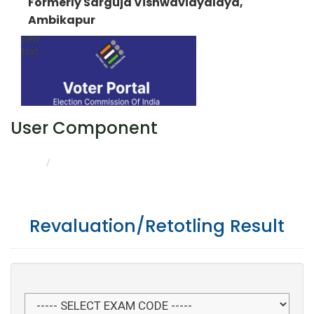
Formerly Sarguja Vishwavidyalaya,
Ambikapur
User Component
REVALUATION/RETOTLING RESULT
HOME
Revaluation/Retotling Result