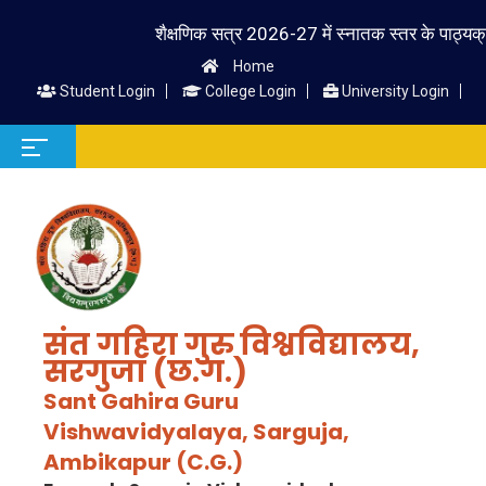
शैक्षणिक सत्र 2026-27 में स्नातक स्तर के पाठ्यक्रम में 
Home
Student Login
College Login
University Login
संत गहिरा गुरु विश्वविद्यालय,
सरगुजा (छ.ग.)
Sant Gahira Guru
Vishwavidyalaya, Sarguja,
Ambikapur (C.G.)