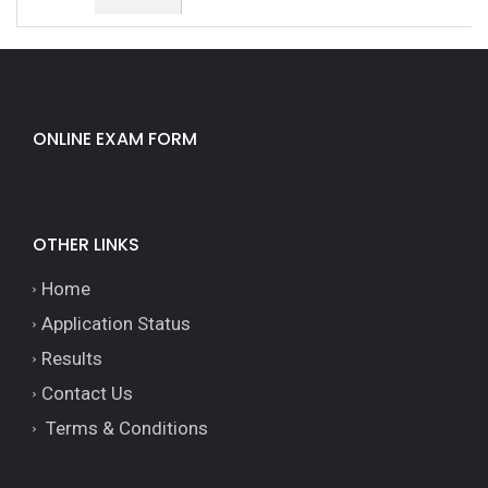
ONLINE EXAM FORM
OTHER LINKS
Home
Application Status
Results
Contact Us
Terms & Conditions