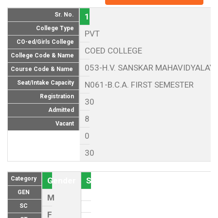
Sr. No.
1
College Type
PVT
CO-ed/Girls College
COED COLLEGE
College Code & Name
053-H.V. SANSKAR MAHAVIDYALAYA
Course Code & Name
Seat/Intake Capacity
N061-B.C.A. FIRST SEMESTER
Registration
30
Admitted
8
Vacant
0
30
Category
Gender
Seat (As per Reservation policy of
GEN
M
SC
F