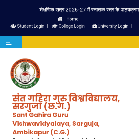
शैक्षणिक सत्र 2026-27 में स्नातक स्तर के पाठ्यक्रम में प्र
Home
Student Login
College Login
University Login
संत गहिरा गुरु विश्वविद्यालय,
सरगुजा (छ.ग.)
Sant Gahira Guru
Vishwavidyalaya, Sarguja,
Ambikapur (C.G.)