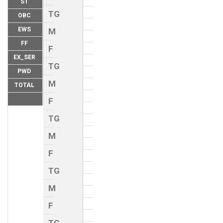
ST
TG
OBC
EWS
M
FF
F
EX_SER
TG
PWD
M
TOTAL
F
TG
M
F
TG
M
F