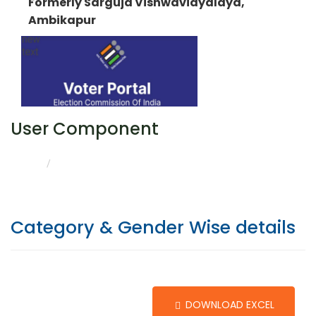
Formerly Sarguja Vishwavidyalaya,
Ambikapur
User Component
CATEGORY & GENDER WISE DETAILS
HOME
Category & Gender Wise details
DOWNLOAD EXCEL