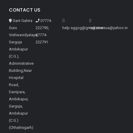
CONTACT US
Sant Gahira
07774-
Guru
222790,
help.sggcg@gmail.com
registrarsua@yahoo.in
Vishwavidyalaya,
07774-
Sarguja
222791
Ambikapur
(C.G.),
Administrative
Building,Near
Hospital
Road,
Darripara,
Ambikapur,
Sarguja,
Ambikapur
(C.G.)
(Chhattisgarh)