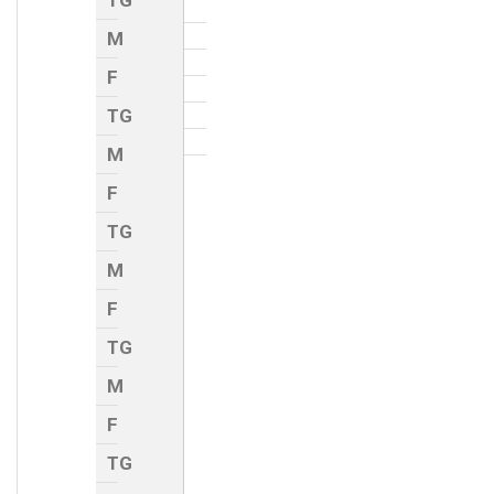
TG
M
F
TG
M
F
TG
M
F
TG
M
F
TG