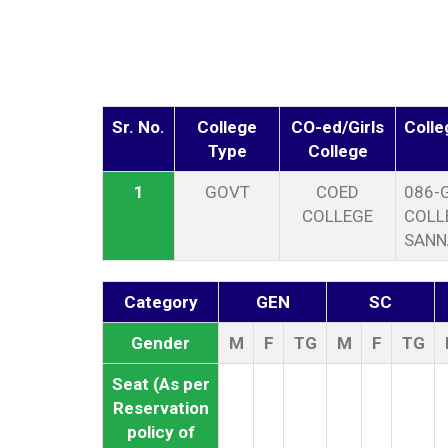
Sr. No.
College
CO-ed/Girls
Coll
Type
College
1
GOVT
COED
086-
COLLEGE
COLL
SANN
Category
GEN
SC
Gender
M
F
TG
M
F
TG
Seat (As per
Reservation
policy of