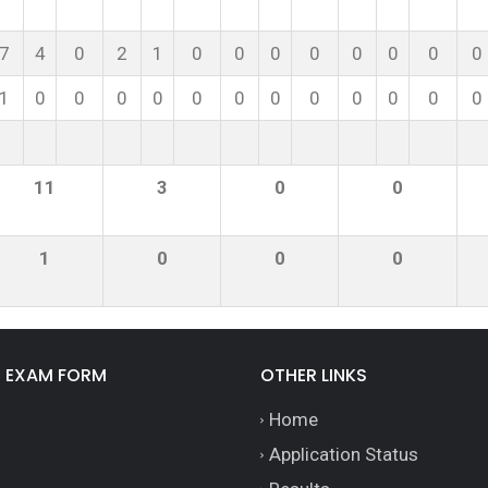
7
4
0
2
1
0
0
0
0
0
0
0
0
1
0
0
0
0
0
0
0
0
0
0
0
0
11
3
0
0
1
0
0
0
E EXAM FORM
OTHER LINKS
Home
Application Status