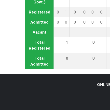
Govt.)
Registered
0
1
0
0
0
0
Admitted
0
0
0
0
0
0
Vacant
Total
1
0
Registered
Total
0
0
Admitted
ONLIN