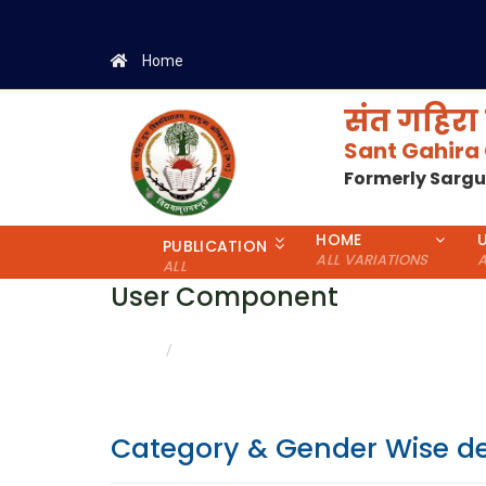
Home
संत गहिरा 
Sant Gahira
Formerly Sarg
HOME
PUBLICATION
ALL VARIATIONS
A
ALL
User Component
CATEGORY & GENDER WISE DETAILS
HOME
Category & Gender Wise de