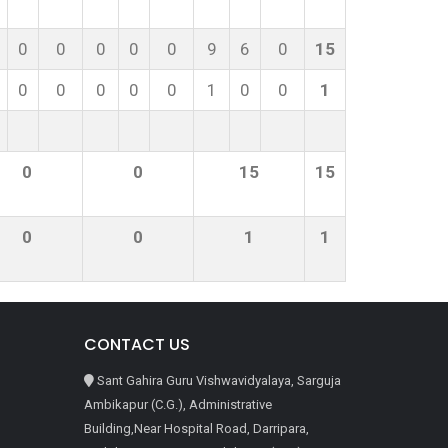
0
0
0
0
0
9
6
0
15
0
0
0
0
0
1
0
0
1
0
0
15
15
0
0
1
1
CONTACT US
Sant Gahira Guru Vishwavidyalaya, Sarguja
Ambikapur (C.G.), Administrative
Building,Near Hospital Road, Darripara,