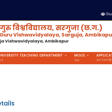
श
Stu
गुरु विश्वविद्यालय, सरगुजा (छ.ग.)
 Guru Vishwavidyalaya, Sarguja, Ambikapur
uja Vishwavidyalaya, Ambikapur
UNIVERSITY TEACHING DEPARTMENT
MOUS
APPLICA
LL
ALL
ACTIVITIE
tails