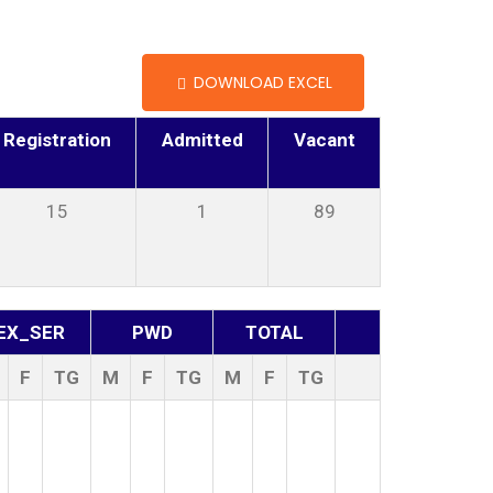
DOWNLOAD EXCEL
Registration
Admitted
Vacant
15
1
89
EX_SER
PWD
TOTAL
F
TG
M
F
TG
M
F
TG