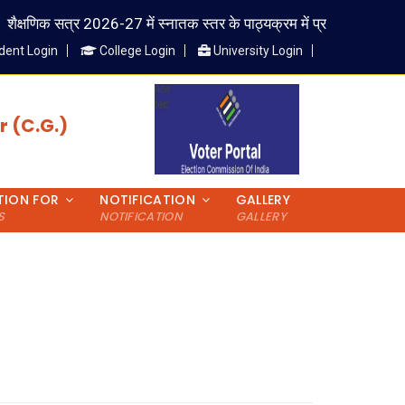
ैक्षणिक सत्र 2026-27 में स्नातक स्तर के पाठ्यक्रम में प्रवेश लेने वाले विद्यार्
dent Login
College Login
University Login
 (C.G.)
TION FOR
NOTIFICATION
GALLERY
S
NOTIFICATION
GALLERY