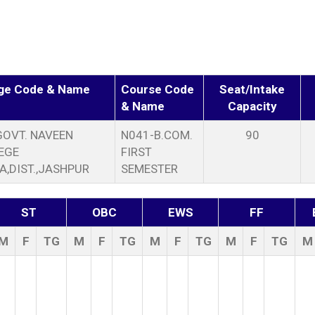
ege Code & Name
Course Code
Seat/Intake
& Name
Capacity
GOVT. NAVEEN
N041-B.COM.
90
EGE
FIRST
A,DIST.,JASHPUR
SEMESTER
ST
OBC
EWS
FF
M
F
TG
M
F
TG
M
F
TG
M
F
TG
M