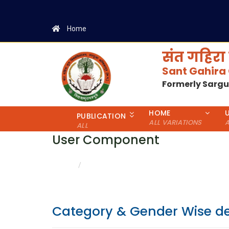
Home
संत गहिरा 
Sant Gahira
Formerly Sarg
HOME
PUBLICATION
ALL VARIATIONS
A
ALL
User Component
CATEGORY & GENDER WISE DETAILS
HOME
Category & Gender Wise de