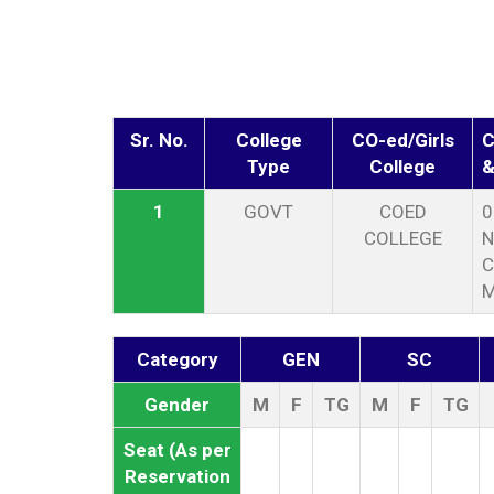
Sr. No.
College
CO-ed/Girls
C
Type
College
&
1
GOVT
COED
0
COLLEGE
N
C
Category
GEN
SC
Gender
M
F
TG
M
F
TG
Seat (As per
Reservation