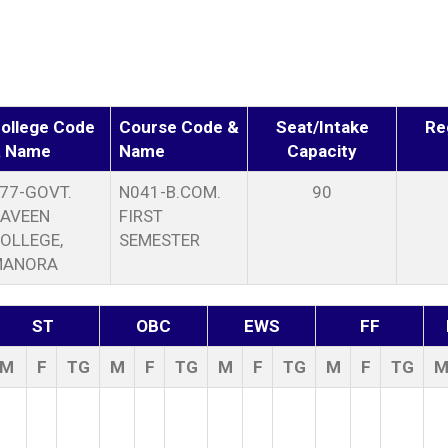
ollege Code
Course Code &
Seat/Intake
Re
 Name
Name
Capacity
77-GOVT.
N041-B.COM.
90
AVEEN
FIRST
OLLEGE,
SEMESTER
MANORA
ST
OBC
EWS
FF
M
F
TG
M
F
TG
M
F
TG
M
F
TG