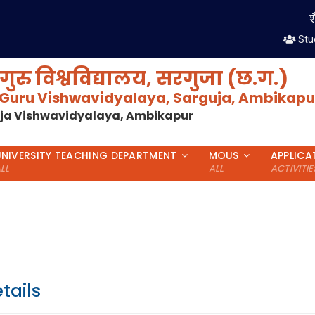
शैक्
Stu
गुरु विश्वविद्यालय, सरगुजा (छ.ग.)
 Guru Vishwavidyalaya, Sarguja, Ambikapur
uja Vishwavidyalaya, Ambikapur
UNIVERSITY TEACHING DEPARTMENT
MOUS
APPLICA
LL
ALL
ACTIVITIE
tails