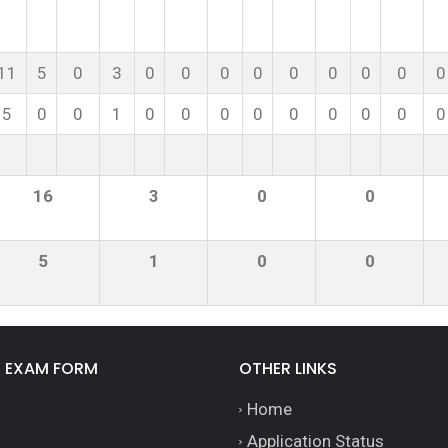
11
5
0
3
0
0
0
0
0
0
0
0
0
5
0
0
1
0
0
0
0
0
0
0
0
0
16
3
0
0
5
1
0
0
E EXAM FORM
OTHER LINKS
Home
Application Status