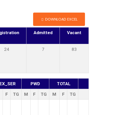
DOWNLOAD EXCEL
gistration
Admitted
Vacant
24
7
83
EX_SER
PWD
TOTAL
M
F
TG
M
F
TG
M
F
TG