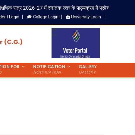
षणिक सत्र 2026-27 में स्नातक स्तर के पाठ्यक्रम में प्रवेश लेने वाले विद्यार्थी 
dent Login
College Login
University Login
 (C.G.)
TION FOR
NOTIFICATION
GALLERY
S
NOTIFICATION
GALLERY