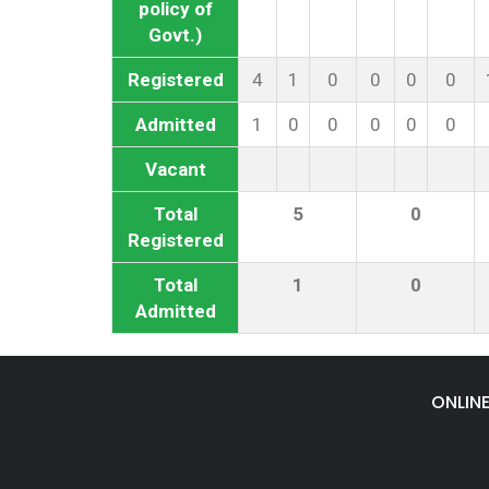
policy of
Govt.)
Registered
4
1
0
0
0
0
Admitted
1
0
0
0
0
0
Vacant
Total
5
0
Registered
Total
1
0
Admitted
ONLIN