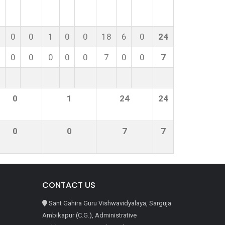
0
0
1
0
0
18
6
0
24
0
0
0
0
0
7
0
0
7
0
1
24
24
0
0
7
7
CONTACT US
Sant Gahira Guru Vishwavidyalaya, Sarguja
Ambikapur (C.G.), Administrative