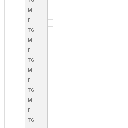
TG
M
F
TG
M
F
TG
M
F
TG
M
F
TG