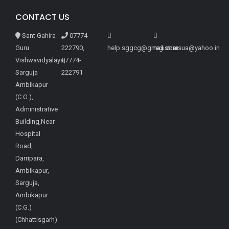
CONTACT US
Sant Gahira
07774-
Guru
222790,
help.sggcg@gmail.com
registrarsua@yahoo.in
Vishwavidyalaya,
07774-
Sarguja
222791
Ambikapur
(C.G.),
Administrative
Building,Near
Hospital
Road,
Darripara,
Ambikapur,
Sarguja,
Ambikapur
(C.G.)
(Chhattisgarh)