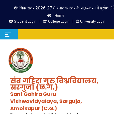
शैक्षणिक सत्र 2026-27 में स्नातक स्तर के पाठ्यक्रम में प्रवेश लेने वाले
Home
Student Login
College Login
University Login
संत गहिरा गुरु विश्वविद्यालय,
सरगुजा (छ.ग.)
Sant Gahira Guru
Vishwavidyalaya, Sarguja,
Ambikapur (C.G.)