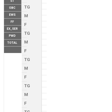
ST
TG
OBC
EWS
M
FF
F
EX_SER
TG
PWD
M
TOTAL
F
TG
M
F
TG
M
F