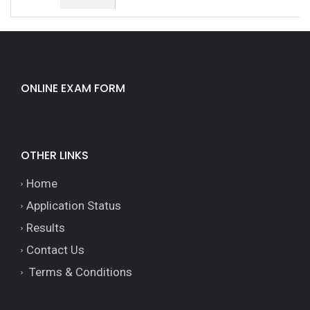
ONLINE EXAM FORM
OTHER LINKS
Home
Application Status
Results
Contact Us
Terms & Conditions