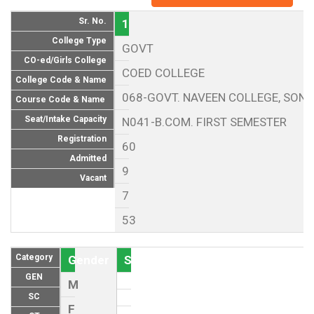
Sr. No.
1
College Type
GOVT
CO-ed/Girls College
COED COLLEGE
College Code & Name
068-GOVT. NAVEEN COLLEGE, SON
Course Code & Name
Seat/Intake Capacity
N041-B.COM. FIRST SEMESTER
Registration
60
Admitted
9
Vacant
7
53
Category
Gender
Seat (As per Reservation policy of
GEN
M
SC
F