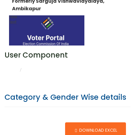
Formerly Sarguja Vishwavidyalaya,
Ambikapur
User Component
CATEGORY & GENDER WISE DETAILS
HOME
Category & Gender Wise details
DOWNLOAD EXCEL