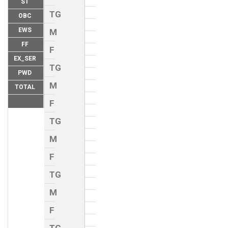
ST
TG
OBC
EWS
M
FF
F
EX_SER
TG
PWD
M
TOTAL
F
TG
M
F
TG
M
F