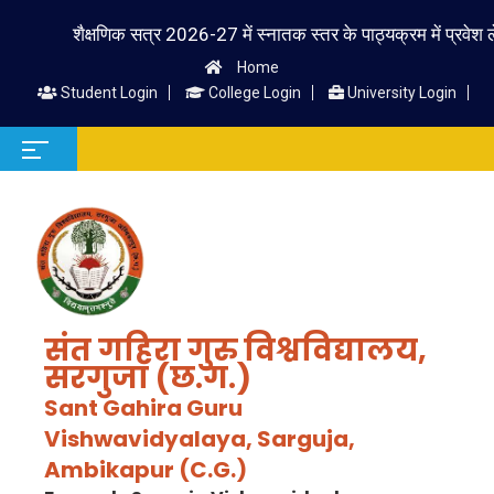
शैक्षणिक सत्र 2026-27 में स्नातक स्तर के पाठ्यक्रम में प्रवेश लेने वा
Home
Student Login
College Login
University Login
संत गहिरा गुरु विश्वविद्यालय,
सरगुजा (छ.ग.)
Sant Gahira Guru
Vishwavidyalaya, Sarguja,
Ambikapur (C.G.)