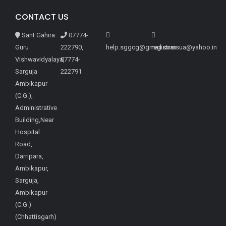
CONTACT US
Sant Gahira
07774-
Guru
222790,
help.sggcg@gmail.com
registrarsua@yahoo.in
Vishwavidyalaya,
07774-
Sarguja
222791
Ambikapur
(C.G.),
Administrative
Building,Near
Hospital
Road,
Darripara,
Ambikapur,
Sarguja,
Ambikapur
(C.G.)
(Chhattisgarh)