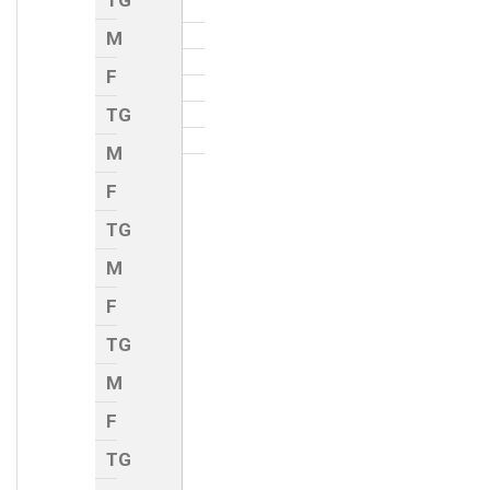
TG
M
F
TG
M
F
TG
M
F
TG
M
F
TG