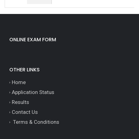
ONLINE EXAM FORM
OTHER LINKS
Home
Application Status
Results
Contact Us
Terms & Conditions