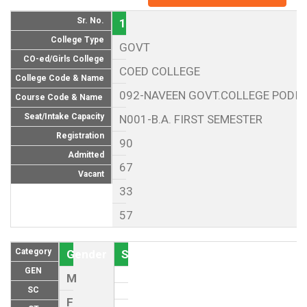
Sr. No.
1
College Type
GOVT
CO-ed/Girls College
COED COLLEGE
College Code & Name
092-NAVEEN GOVT.COLLEGE PODI 
Course Code & Name
Seat/Intake Capacity
N001-B.A. FIRST SEMESTER
Registration
90
Admitted
67
Vacant
33
57
Category
Gender
Seat (As per Reservation policy of
GEN
M
SC
F