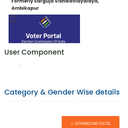
Formerly Sarguja Vishwavidyalaya,
Ambikapur
User Component
CATEGORY & GENDER WISE DETAILS
HOME
Category & Gender Wise details
DOWNLOAD EXCEL