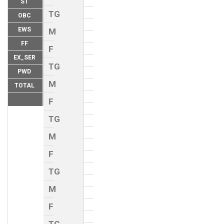
ST
TG
OBC
EWS
M
FF
F
EX_SER
TG
PWD
M
TOTAL
F
TG
M
F
TG
M
F