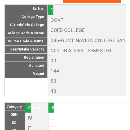
Sr. No.
1
College Type
GOVT
CO-ed/Girls College
COED COLLEGE
College Code & Name
086-GOVT. NAVEEN COLLEGE SANNA
Course Code & Name
Seat/Intake Capacity
N001-B.A. FIRST SEMESTER
Registration
90
Admitted
144
Vacant
50
40
Category
Gender
Seat (As per Reservation policy of
GEN
M
SC
F