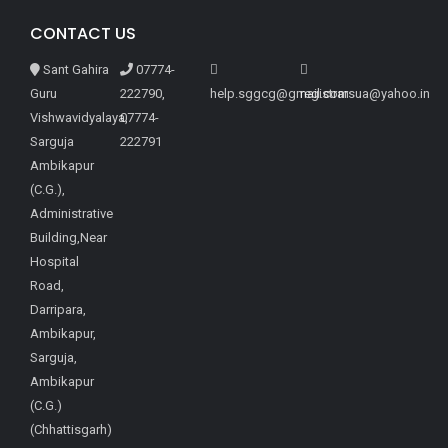
CONTACT US
Sant Gahira
07774-
Guru
222790,
help.sggcg@gmail.com
registrarsua@yahoo.in
Vishwavidyalaya,
07774-
Sarguja
222791
Ambikapur
(C.G.),
Administrative
Building,Near
Hospital
Road,
Darripara,
Ambikapur,
Sarguja,
Ambikapur
(C.G.)
(Chhattisgarh)