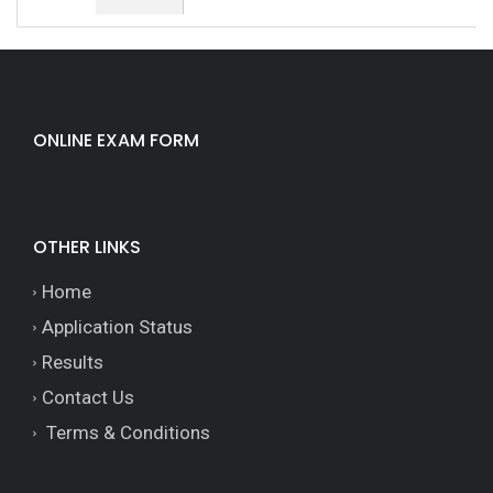
ONLINE EXAM FORM
OTHER LINKS
Home
Application Status
Results
Contact Us
Terms & Conditions