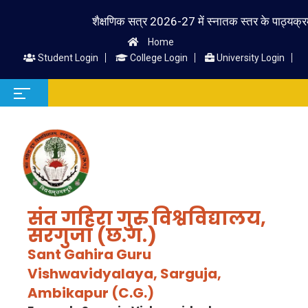
शैक्षणिक सत्र 2026-27 में स्नातक स्तर के पाठ्यक्रम में प्
Home
Student Login
College Login
University Login
संत गहिरा गुरु विश्वविद्यालय,
सरगुजा (छ.ग.)
Sant Gahira Guru
Vishwavidyalaya, Sarguja,
Ambikapur (C.G.)