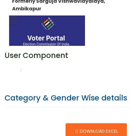
Formerly Sarguja Vishwavidyalaya,
Ambikapur
User Component
CATEGORY & GENDER WISE DETAILS
HOME
Category & Gender Wise details
DOWNLOAD EXCEL