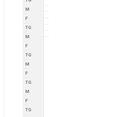
TG
M
F
TG
M
F
TG
M
F
TG
M
F
TG