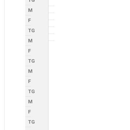
TG
M
F
TG
M
F
TG
M
F
TG
M
F
TG