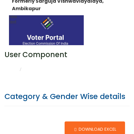
Formerly Sarguja Vishwavidyalaya,
Ambikapur
User Component
CATEGORY & GENDER WISE DETAILS
HOME
Category & Gender Wise details
DOWNLOAD EXCEL