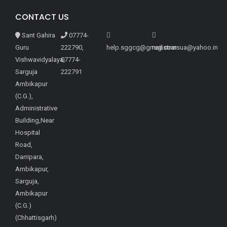
CONTACT US
Sant Gahira
07774-
Guru
222790,
help.sggcg@gmail.com
registrarsua@yahoo.in
Vishwavidyalaya,
07774-
Sarguja
222791
Ambikapur
(C.G.),
Administrative
Building,Near
Hospital
Road,
Darripara,
Ambikapur,
Sarguja,
Ambikapur
(C.G.)
(Chhattisgarh)