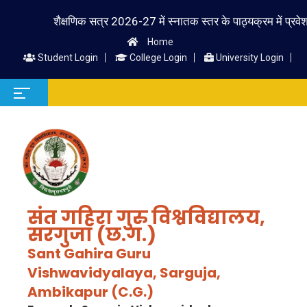
शैक्षणिक सत्र 2026-27 में स्नातक स्तर के पाठ्यक्रम में प्रवेश लेने 
Home
Student Login
College Login
University Login
संत गहिरा गुरु विश्वविद्यालय,
सरगुजा (छ.ग.)
Sant Gahira Guru
Vishwavidyalaya, Sarguja,
Ambikapur (C.G.)