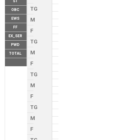
ST
TG
OBC
EWS
M
FF
F
EX_SER
TG
PWD
M
TOTAL
F
TG
M
F
TG
M
F