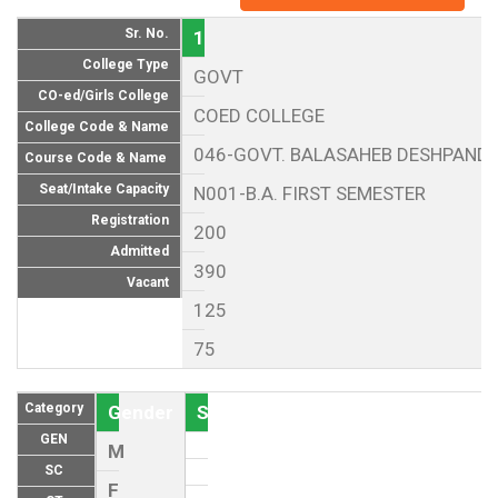
Sr. No.
1
College Type
GOVT
CO-ed/Girls College
COED COLLEGE
College Code & Name
046-GOVT. BALASAHEB DESHPANDE
Course Code & Name
Seat/Intake Capacity
N001-B.A. FIRST SEMESTER
Registration
200
Admitted
390
Vacant
125
75
Category
Gender
Seat (As per Reservation policy of
GEN
M
SC
F