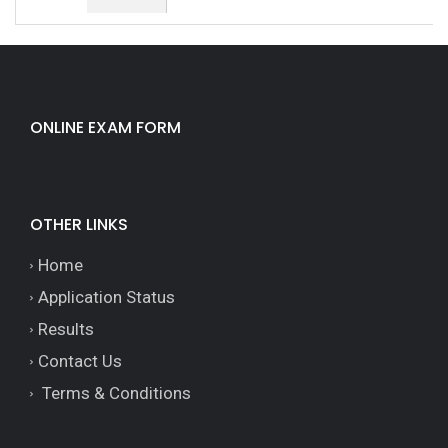
ONLINE EXAM FORM
OTHER LINKS
Home
Application Status
Results
Contact Us
Terms & Conditions