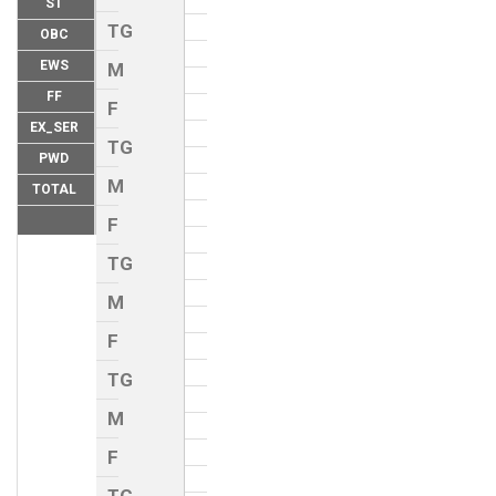
ST
TG
OBC
EWS
M
FF
F
EX_SER
TG
PWD
M
TOTAL
F
TG
M
F
TG
M
F