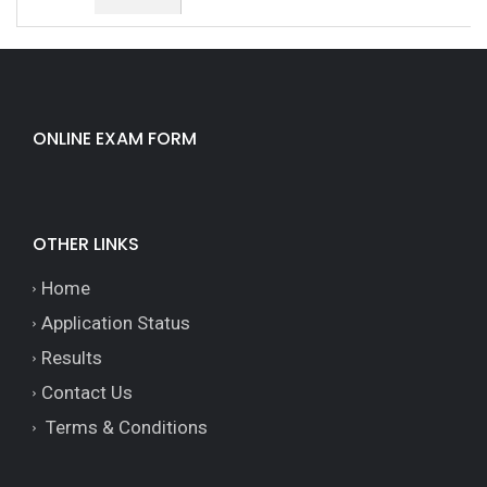
ONLINE EXAM FORM
OTHER LINKS
Home
Application Status
Results
Contact Us
Terms & Conditions