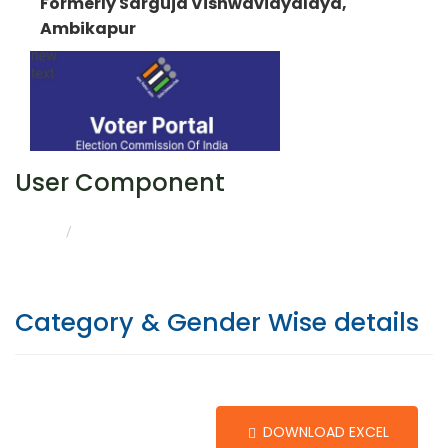
Formerly Sarguja Vishwavidyalaya,
Ambikapur
User Component
CATEGORY & GENDER WISE DETAILS
HOME
Category & Gender Wise details
DOWNLOAD EXCEL