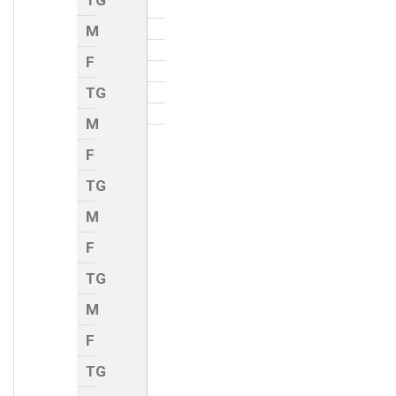
TG
M
F
TG
M
F
TG
M
F
TG
M
F
TG