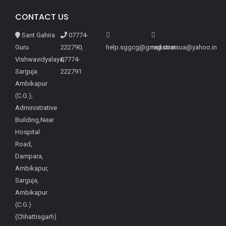
CONTACT US
Sant Gahira
07774-
Guru
222790,
help.sggcg@gmail.com
registrarsua@yahoo.in
Vishwavidyalaya,
07774-
Sarguja
222791
Ambikapur
(C.G.),
Administrative
Building,Near
Hospital
Road,
Darripara,
Ambikapur,
Sarguja,
Ambikapur
(C.G.)
(Chhattisgarh)