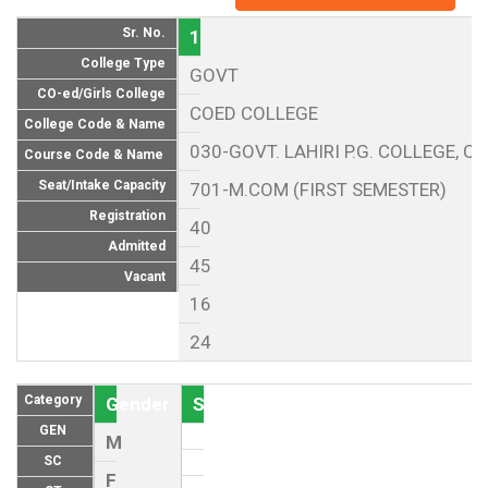
Sr. No.
1
College Type
GOVT
CO-ed/Girls College
COED COLLEGE
College Code & Name
030-GOVT. LAHIRI P.G. COLLEGE, CH
Course Code & Name
Seat/Intake Capacity
701-M.COM (FIRST SEMESTER)
Registration
40
Admitted
45
Vacant
16
24
Category
Gender
Seat (As per Reservation policy of
GEN
M
SC
F