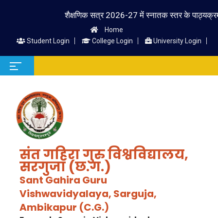
शैक्षणिक सत्र 2026-27 में स्नातक स्तर के पाठ्यक्रम में प्
Home
Student Login
College Login
University Login
संत गहिरा गुरु विश्वविद्यालय,
सरगुजा (छ.ग.)
Sant Gahira Guru
Vishwavidyalaya, Sarguja,
Ambikapur (C.G.)