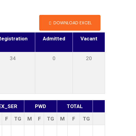
DOWNLOAD EXCEL
Registration
Admitted
Vacant
34
0
20
EX_SER
PWD
TOTAL
F
TG
M
F
TG
M
F
TG