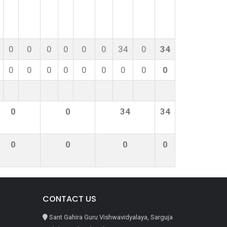
0
0
0
0
0
0
34
0
34
0
0
0
0
0
0
0
0
0
0
0
34
34
0
0
0
0
CONTACT US
Sant Gahira Guru Vishwavidyalaya, Sarguja