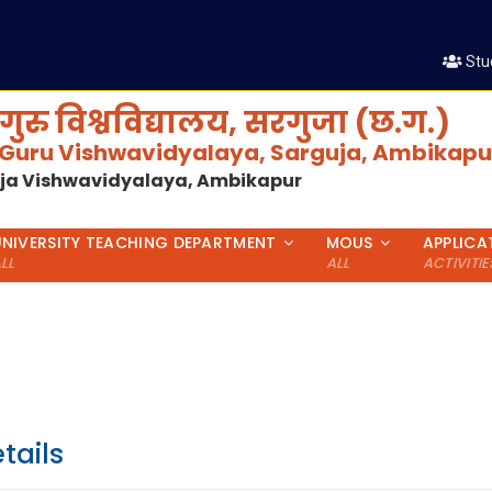
श
Stu
गुरु विश्वविद्यालय, सरगुजा (छ.ग.)
 Guru Vishwavidyalaya, Sarguja, Ambikapur
uja Vishwavidyalaya, Ambikapur
UNIVERSITY TEACHING DEPARTMENT
MOUS
APPLICA
LL
ALL
ACTIVITIE
tails