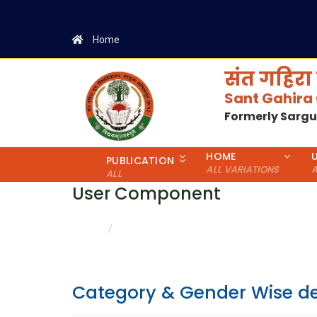
Home
संत गहिरा 
Sant Gahira
Formerly Sarg
HOME
PUBLICATION
ALL VARIATIONS
A
ALL
User Component
CATEGORY & GENDER WISE DETAILS
HOME
Category & Gender Wise de