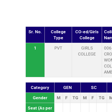
Sr. No.
College
CO-ed/Girls
Col
Type
College
Na
1
PVT
GIRLS
006
COLLEGE
CRO
WOM
COL
AMB
Category
GEN
SC
Gender
M
F
TG
M
F
TG
Seat (As per