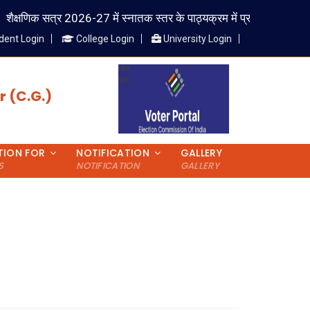
ैक्षणिक सत्र 2026-27 में स्नातक स्तर के पाठ्यक्रम में प्रवेश लेने वाले विद्यार्
dent Login
College Login
University Login
 (C.G.)
TION FOR
NOTIFICATION
GALLERY
S
NOTIFICATION
GALLERY