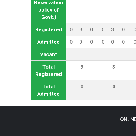
Reservation
policy of
Govt.)
Registered
0
9
0
0
3
0
Admitted
0
0
0
0
0
0
Vacant
Total
9
3
Registered
Total
0
0
Admitted
ONLIN