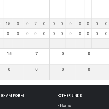
0
15
0
0
7
0
0
0
0
0
0
0
0
0
0
0
0
0
0
0
0
0
0
0
0
0
15
7
0
0
0
0
0
0
E EXAM FORM
OTHER LINKS
Home