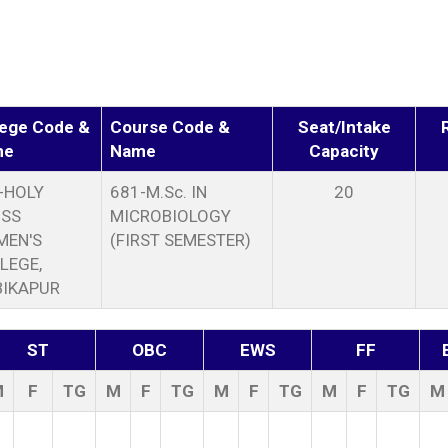
lege Code &
Course Code &
Seat/Intake
me
Name
Capacity
-HOLY
681-M.Sc. IN
20
SS
MICROBIOLOGY
EN'S
(FIRST SEMESTER)
LEGE,
IKAPUR
ST
OBC
EWS
FF
M
F
TG
M
F
TG
M
F
TG
M
F
TG
M