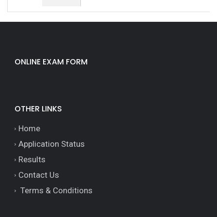
ONLINE EXAM FORM
OTHER LINKS
Home
Application Status
Results
Contact Us
Terms & Conditions