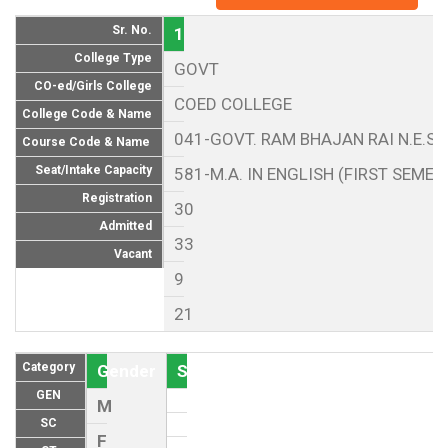
Sr. No.
1
College Type
GOVT
CO-ed/Girls College
COED COLLEGE
College Code & Name
041-GOVT. RAM BHAJAN RAI N.E.S.
Course Code & Name
Seat/Intake Capacity
581-M.A. IN ENGLISH (FIRST SEMES
Registration
30
Admitted
33
Vacant
9
21
Category
Gender
Seat (As per Reservation policy of
GEN
M
SC
F