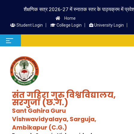
शैक्षणिक सत्र 2026-27 में स्नातक स्तर के पाठ्यक्रम में प्रवेश लेने 
Home
Student Login
College Login
University Login
संत गहिरा गुरु विश्वविद्यालय,
सरगुजा (छ.ग.)
Sant Gahira Guru
Vishwavidyalaya, Sarguja,
Ambikapur (C.G.)