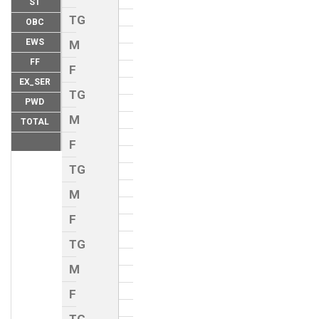
ST
TG
OBC
EWS
M
FF
F
EX_SER
TG
PWD
M
TOTAL
F
TG
M
F
TG
M
F