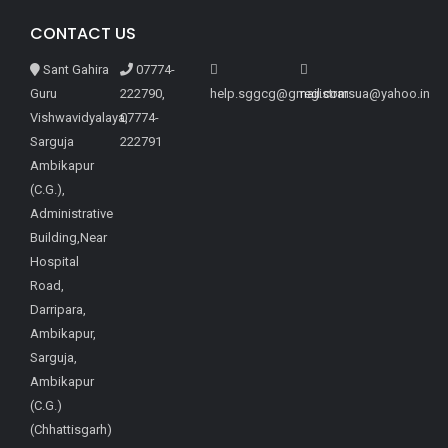
CONTACT US
Sant Gahira
07774-
Guru
222790,
help.sggcg@gmail.com
registrarsua@yahoo.in
Vishwavidyalaya,
07774-
Sarguja
222791
Ambikapur
(C.G.),
Administrative
Building,Near
Hospital
Road,
Darripara,
Ambikapur,
Sarguja,
Ambikapur
(C.G.)
(Chhattisgarh)