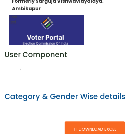
Formerly Sarguja Vishwavidyalaya,
Ambikapur
User Component
CATEGORY & GENDER WISE DETAILS
HOME
Category & Gender Wise details
DOWNLOAD EXCEL