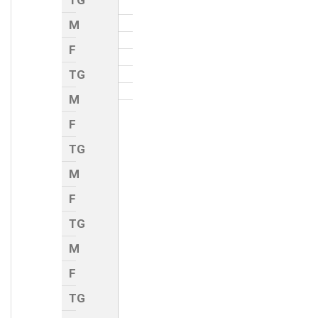
TG
M
F
TG
M
F
TG
M
F
TG
M
F
TG