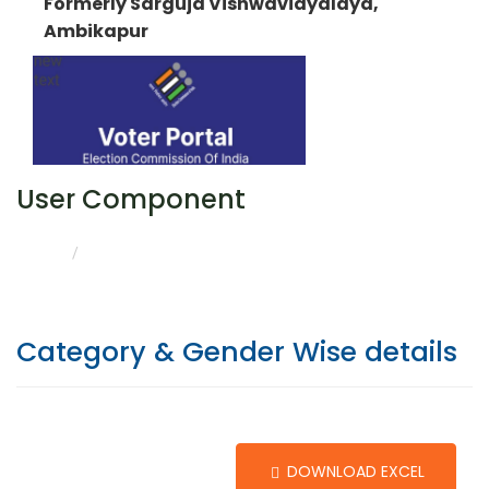
Formerly Sarguja Vishwavidyalaya,
Ambikapur
User Component
CATEGORY & GENDER WISE DETAILS
HOME
Category & Gender Wise details
DOWNLOAD EXCEL