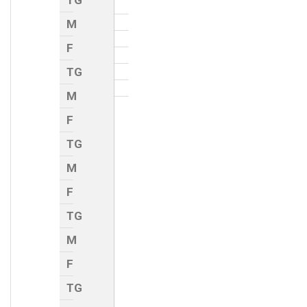
TG
M
F
TG
M
F
TG
M
F
TG
M
F
TG