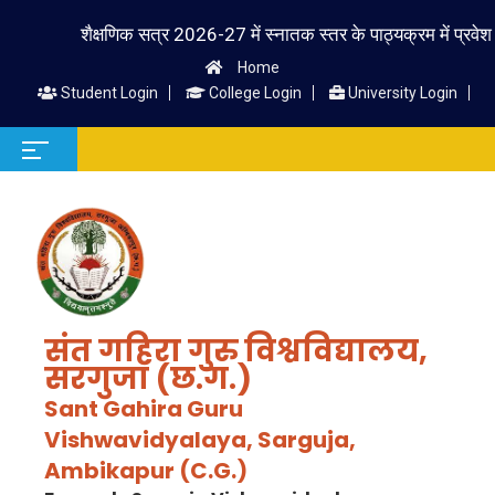
शैक्षणिक सत्र 2026-27 में स्नातक स्तर के पाठ्यक्रम में प्रवेश लेने व
Home
Student Login
College Login
University Login
संत गहिरा गुरु विश्वविद्यालय,
सरगुजा (छ.ग.)
Sant Gahira Guru
Vishwavidyalaya, Sarguja,
Ambikapur (C.G.)