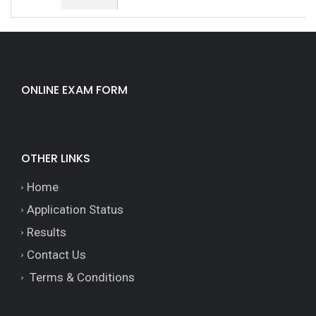
ONLINE EXAM FORM
OTHER LINKS
Home
Application Status
Results
Contact Us
Terms & Conditions