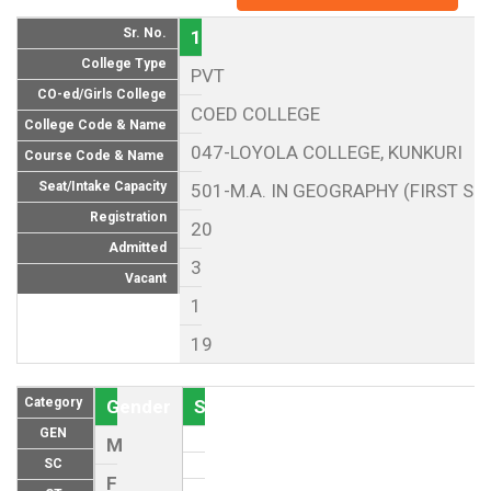
Sr. No.
1
College Type
PVT
CO-ed/Girls College
COED COLLEGE
College Code & Name
047-LOYOLA COLLEGE, KUNKURI
Course Code & Name
Seat/Intake Capacity
501-M.A. IN GEOGRAPHY (FIRST SE
Registration
20
Admitted
3
Vacant
1
19
Category
Gender
Seat (As per Reservation policy of
GEN
M
SC
F