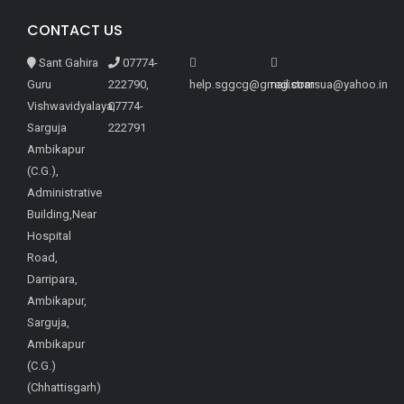
CONTACT US
Sant Gahira
07774-
Guru
222790,
help.sggcg@gmail.com
registrarsua@yahoo.in
Vishwavidyalaya,
07774-
Sarguja
222791
Ambikapur
(C.G.),
Administrative
Building,Near
Hospital
Road,
Darripara,
Ambikapur,
Sarguja,
Ambikapur
(C.G.)
(Chhattisgarh)