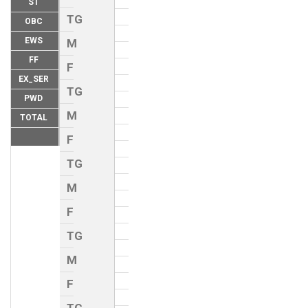
ST
TG
OBC
EWS
M
FF
F
EX_SER
TG
PWD
M
TOTAL
F
TG
M
F
TG
M
F