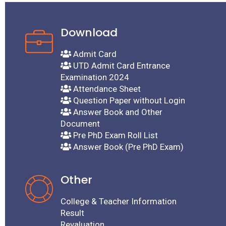
Dated
Download
ding
Admit Card
UTD Admit Card Entrance
Examination 2024
Attendance Sheet
Question Paper without Login
xam
Answer Book and Other
Document
ची
Pre PhD Exam Roll List
Answer Book (Pre PhD Exam)
nline
Other
ated
College & Teacher Information
Result
Revaluation