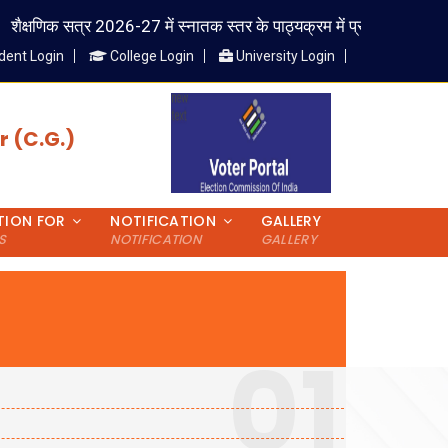
सत्र 2026-27 में स्नातक स्तर के पाठ्यक्रम में प्रवेश लेने वाले विद्यार्थी राष्ट
dent Login
College Login
University Login
 (C.G.)
TION FOR
NOTIFICATION
GALLERY
S
NOTIFICATION
GALLERY
01