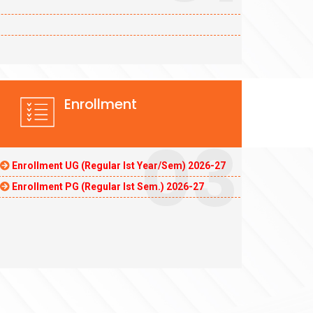
Enrollment
03
Enrollment UG (Regular Ist Year/Sem) 2026-27
Enrollment PG (Regular Ist Sem.) 2026-27