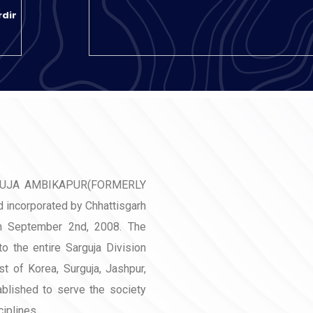
rding
rding
Y
rom
GUJA AMBIKAPUR(FORMERLY
incorporated by Chhattisgarh
n September 2nd, 2008. The
06-
 to the entire Sarguja Division
ion
st of Korea, Surguja, Jashpur,
ablished to serve the society
iplines.