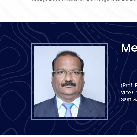
सत्र 2026-27 में Post Graduate Diploma in Protecti
Child Rights (PGDPCR) में प्रवेश के लिए Online
Registration and Application की प्रक्रिया 25.05.2026
प्रारंभ है.
Notification for Time Table of CBCS BBA & BPES
Semester Examination June 2026
Me
Notification for Time Table of CBCS Semester IV
Examination June 2026
Notification for Time Table of CBCS Semester III
Examination June 2026
Notification for Time Table of CBCS Semester II
(Prof. 
Examination June 2026
Vice C
Notification for Time Table of CBCS Semester I
Sant G
Examination June 2026
List of candidates found eligible for interview for
appointment to the posts of Assistant
Professor/Associate Professor/Professor after
resolution of Daava Appatti