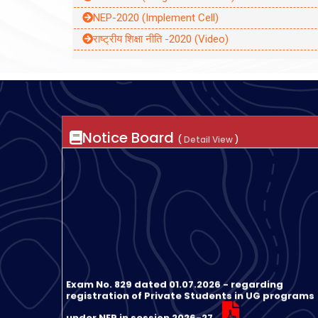
NEP-2020 (Implement Cell)
राष्ट्रीय शिक्षा नीति -2020 (Video)
Notice Board
(
Detail View
)
Exam No. 829 dated 01.07.2026 - regarding
registration of Private Students in UG programs
under NEP in session 2026-27
Exam No. 1079 dated 31.07.2026 Notification rega