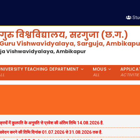
शैक्षणिक 
Stu
गुरु विश्वविद्यालय, सरगुजा (छ.ग.)
 Guru Vishwavidyalaya, Sarguja, Ambikapur
uja Vishwavidyalaya, Ambikapur
UNIVERSITY TEACHING DEPARTMENT
MOUS
APPLICA
LL
ALL
ACTIVITIE
्रमों में कुलपति के अनुमति से प्रवेश की अंतिम तिथि 14.08.2026 है.
 एवंआवेदन करने की तिथि दिनांक 01.07.2026 से 31.08.2026 तक है.