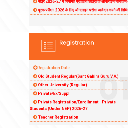
सत्र 2026-27 में नियमित प्रवेशित छात्रों के ऑनलाइन नामां
पूरक परीक्षा-2026 के लिए ऑनलाइन परीक्षा आवेदन करने की ति
Registration
Registration Date
0
Old Student Regular(Sant Gahira Guru V.V.)
Other University (Regular)
Private/Ex/Suppl
Private Registration/Enrollment - Private
Students (Under NEP) 2026-27
Teacher Registration