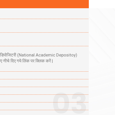
एकेडमिक डिपोजिटरी (National Academic Depositoy)
चे दिए गये लिंक पर क्लिक करें |
03