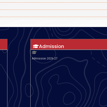
Admission
Admission 2026-27
rding