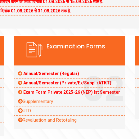
कन आवेदन करने की तिथि दिनांक 01.08.2026 से 15.09.2026 तक है.
थि दिनांक 01.08.2026 से 31.08.2026 तक है.
Examination Forms
02
Annual/Semester (Regular)
1
Annual/Semester (Private/Ex/Suppl./ATKT)
Exam Form Private 2025-26 (NEP) Ist Semester
Supplementary
UTD
Revaluation and Retotaling