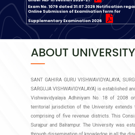
Online Submission of Examination form for
Supplementary Examination 2026
Exam No. 1077 dated 31.07.2026 Notification rega
Online Enrollment of Regular Students in Session
2026-27
Exam No. 1075 dated 31.07.2026 Notification rega
Admission in 15 new departments in UTD SGGV
ABOUT UNIVERSIT
Ambikapur in Session 2026-27
Exam No. 1055 dated 29.07.2026 Notification
regarding Revised Examination and other Fees f
29.07.2026
SANT GAHIRA GURU VISHWAVIDYALAYA, SUR
सेमेस्टर परीक्षा मई-जून 2026 के प्रवेश पत्र के संबंध में
SARGUJA VISHWAVIDYALAYA) is established and 
सत्र 2026-27 में प्रवेश हेतु जारी अधिसूचना अनुसार Online
Vishwavidyalaya Adhiniyam No. 18 of 2008 o
Registration and Application की प्रक्रिया दिनांक 01-
territorial jurisdiction of the University extends
2026 से प्रारंभ है I
Notification regarding fees from Academic Sess
comprising of five revenue districts. This Consi
2026-27 Dated 29.05.2026
Surajpur and Balrampur. The University was est
through dissemination of knowledge in all the disc
Subjectwise List of Selected Candidates