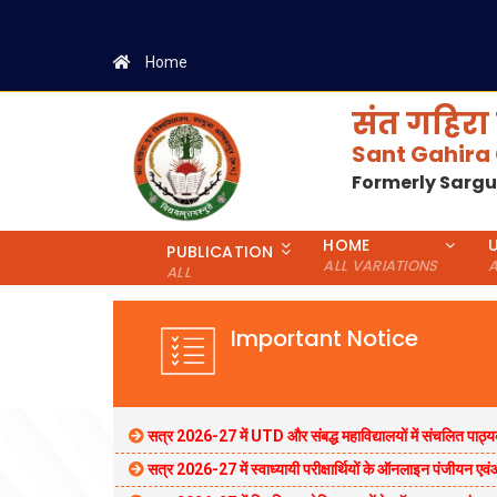
Home
संत गहिरा 
Sant Gahira
Formerly Sarg
HOME
PUBLICATION
ALL VARIATIONS
A
ALL
Important Notice
सत्र 2026-27 में UTD और संबद्ध महाविद्यालयों में संचलित पाठ्यक
सत्र 2026-27 में स्वाध्यायी परीक्षार्थियों के ऑनलाइन पंजीयन