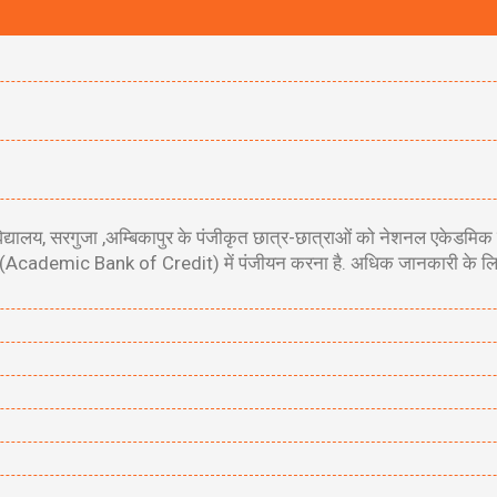
 विश्वविद्यालय, सरगुजा ,अम्बिकापुर के पंजीकृत छात्र-छात्राओं को नेशनल 
Academic Bank of Credit) में पंजीयन करना है. अधिक जानकारी के लिए नी