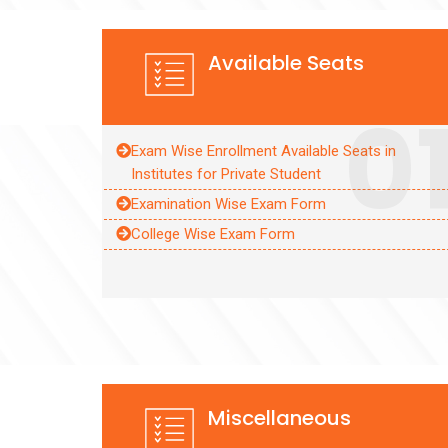
Available Seats
0
Exam Wise Enrollment Available Seats in
Institutes for Private Student
Examination Wise Exam Form
College Wise Exam Form
Miscellaneous