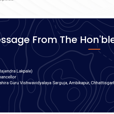
on of
 से
ssage From The Hon'ble
Rajendra Lakpale)
hancellor
ahira Guru Vishwavidyalaya Sarguja, Ambikapur, Chhattisgar