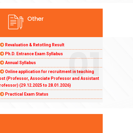
Other
01
Revaluation & Retotling Result
Ph.D. Entrance Exam Syllabus
Annual Syllabus
Online application for recruitment in teaching
ost (Professor, Associate Professor and Assistant
rofessor) (29.12.2025 to 28.01.2026)
Practical Exam Status