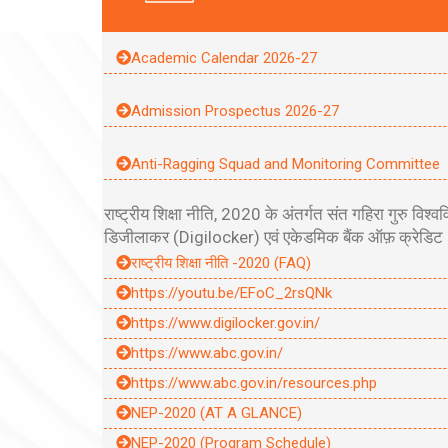
Academic Calendar 2026-27
Admission Prospectus 2026-27
Anti-Ragging Squad and Monitoring Committee
राष्ट्रीय शिक्षा नीति, 2020 के अंतर्गत संत गहिरा गुरु
डिजीलाकर (Digilocker) एवं एकेडमिक बैंक ऑफ़ क्रेडिट (
राष्ट्रीय शिक्षा नीति -2020 (FAQ)
https://youtu.be/EFoC_2rsQNk
https://www.digilocker.gov.in/
https://www.abc.gov.in/
https://www.abc.gov.in/resources.php
NEP-2020 (AT A GLANCE)
NEP-2020 (Program Schedule)