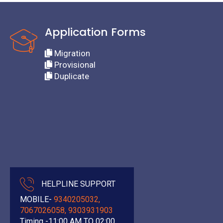
Application Forms
Migration
Provisional
Duplicate
HELPLINE SUPPORT
MOBILE-
9340205032,
7067026058, 9303931903
Timing -11:00 AM TO 02:00