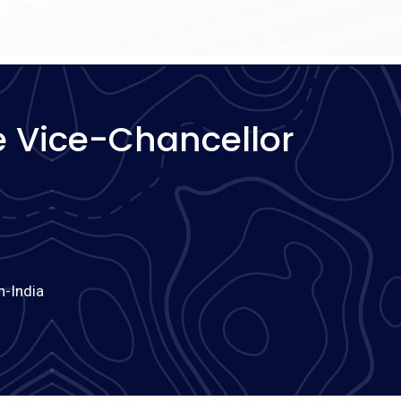
 Vice-Chancellor
h-India