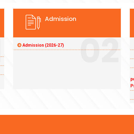
Admission
1
02
Admission (2026-27)
p
P